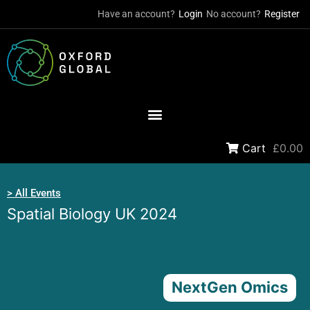
Have an account?
Login
No account?
Register
Cart
£0.00
> All Events
Spatial Biology UK 2024
NextGen Omics