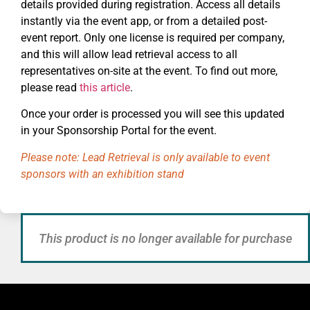
details provided during registration. Access all details
instantly via the event app, or from a detailed post-
event report. Only one license is required per company,
and this will allow lead retrieval access to all
representatives on-site at the event. To find out more,
please read
this article
.
Once your order is processed you will see this updated
in your Sponsorship Portal for the event.
Please note: Lead Retrieval is only available to event
sponsors with an exhibition stand
This product is no longer available for purchase