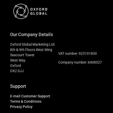
Our Company Details
Oxford Global Marketing Ltd
8th & 9th Floors West Wing
VAT number: 923191830
Seacourt Tower
West Way
Company number: 6408327
Oxford
OX2 0JJ
Support
E-mail Customer Support
Terms & Conditions
Privacy Policy