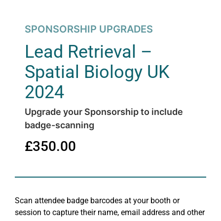
SPONSORSHIP UPGRADES
Lead Retrieval –
Spatial Biology UK
2024
Upgrade your Sponsorship to include
badge-scanning
£
350.00
Scan attendee badge barcodes at your booth or
session to capture their name, email address and other