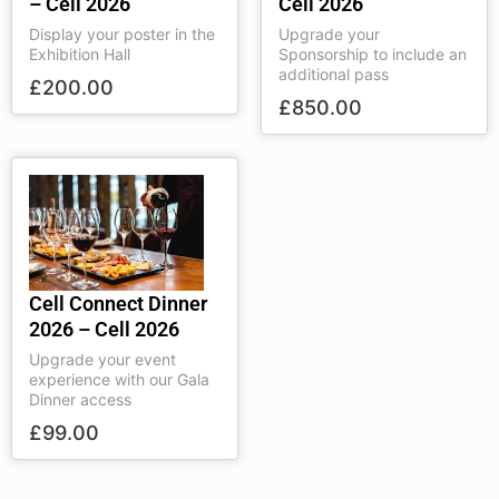
– Cell 2026
Cell 2026
Display your poster in the
Upgrade your
Exhibition Hall
Sponsorship to include an
additional pass
£
200.00
£
850.00
Cell Connect Dinner
2026 – Cell 2026
Upgrade your event
experience with our Gala
Dinner access
£
99.00