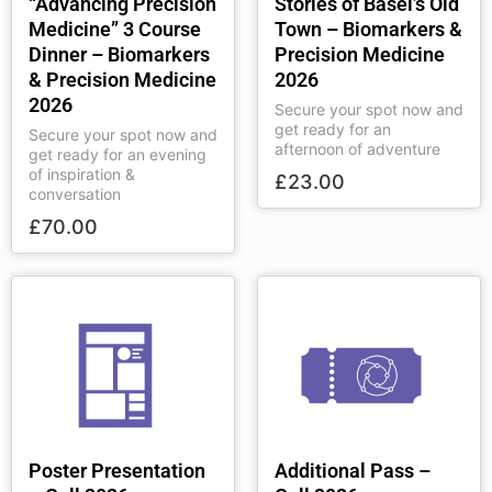
“Advancing Precision
Stories of Basel’s Old
Medicine” 3 Course
Town – Biomarkers &
Dinner – Biomarkers
Precision Medicine
& Precision Medicine
2026
2026
Secure your spot now and
get ready for an
Secure your spot now and
afternoon of adventure
get ready for an evening
of inspiration &
£
23.00
conversation
£
70.00
Poster Presentation
Additional Pass –