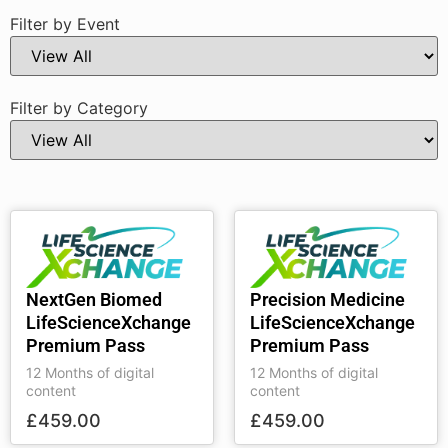
Filter by Event
Filter by Category
NextGen Biomed
Precision Medicine
LifeScienceXchange
LifeScienceXchange
Premium Pass
Premium Pass
12 Months of digital
12 Months of digital
content
content
£
459.00
£
459.00