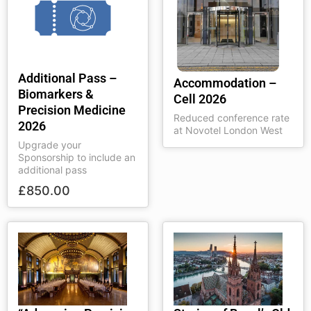
Additional Pass –
Accommodation –
Biomarkers &
Cell 2026
Precision Medicine
Reduced conference rate
2026
at Novotel London West
Upgrade your
Sponsorship to include an
additional pass
£
850.00