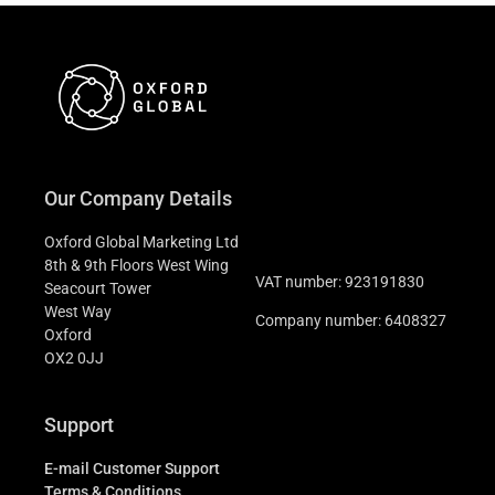
Our Company Details
Oxford Global Marketing Ltd
8th & 9th Floors West Wing
VAT number: 923191830
Seacourt Tower
West Way
Company number: 6408327
Oxford
OX2 0JJ
Support
E-mail Customer Support
Terms & Conditions