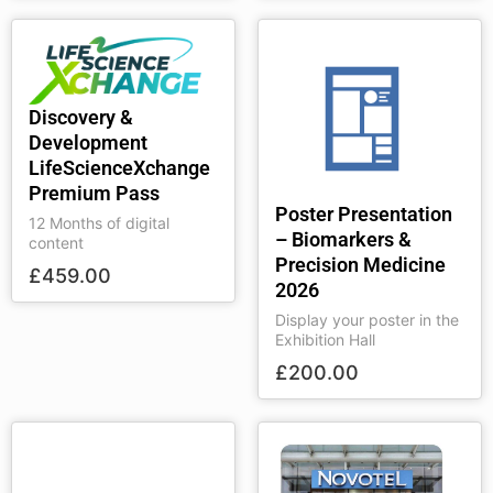
Discovery &
Development
LifeScienceXchange
Premium Pass
Poster Presentation
12 Months of digital
– Biomarkers &
content
Precision Medicine
£
459.00
2026
Display your poster in the
Exhibition Hall
£
200.00