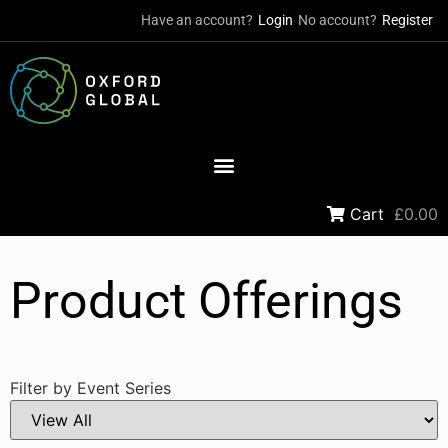
Have an account?
Login
No account?
Register
Cart
£0.00
Product Offerings
Filter by Event Series