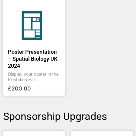
Poster Presentation
– Spatial Biology UK
2024
Display your poster in the
Exhibition Hall
£
200.00
Sponsorship Upgrades