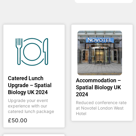
Catered Lunch
Accommodation –
Upgrade – Spatial
Spatial Biology UK
Biology UK 2024
2024
Upgrade your event
Reduced conference rate
experience with our
at Novotel London West
catered lunch package
Hotel
£
50.00