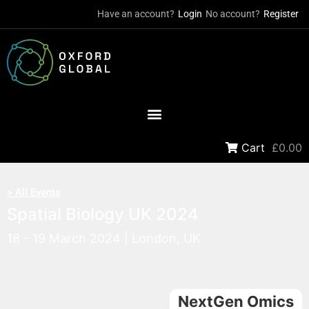
Have an account?
Login
No account?
Register
Cart
£0.00
> All Events
Spatial Biology UK 2024
18 - 19 March 2024 | London, UK
NextGen Omics