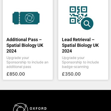
Additional Pass –
Lead Retrieval –
Spatial Biology UK
Spatial Biology UK
2024
2024
Upgrade your
Upgrade your
Sponsorship to include an
Sponsorship to include
additional pass
badge-scanning
£
850.00
£
350.00