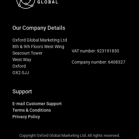
Our Company Details
Oxford Global Marketing Ltd
8th & 9th Floors West Wing
VAT number: 923191830
Seacourt Tower
West Way
Company number: 6408327
Oxford
OX2 0JJ
Support
E-mail Customer Support
Terms & Conditions
Privacy Policy
Copyright Oxford Global Marketing Ltd. All rights reserved.