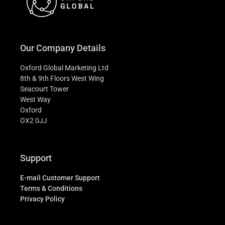
Our Company Details
Oxford Global Marketing Ltd
8th & 9th Floors West Wing
Seacourt Tower
West Way
Oxford
OX2 0JJ
Support
E-mail Customer Support
Terms & Conditions
Privacy Policy