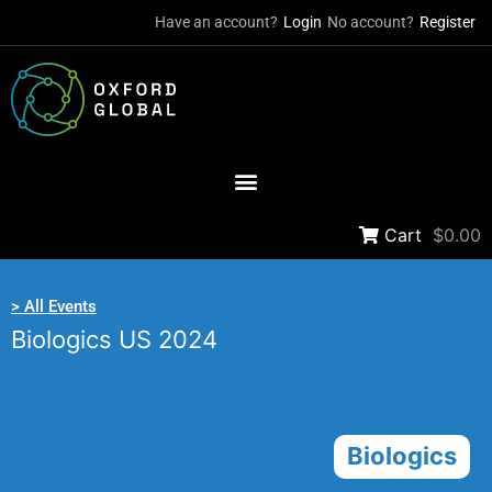
Have an account?
Login
No account?
Register
Cart
$0.00
> All Events
Biologics US 2024
Biologics