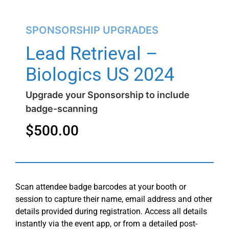
SPONSORSHIP UPGRADES
Lead Retrieval –
Biologics US 2024
Upgrade your Sponsorship to include
badge-scanning
$
500.00
Scan attendee badge barcodes at your booth or
session to capture their name, email address and other
details provided during registration. Access all details
instantly via the event app, or from a detailed post-