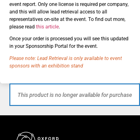
event report. Only one license is required per company,
and this will allow lead retrieval access to all
representatives on-site at the event. To find out more,
please read
this article
.
Once your order is processed you will see this updated
in your Sponsorship Portal for the event.
Please note: Lead Retrieval is only available to event
sponsors with an exhibition stand
This product is no longer available for purchase