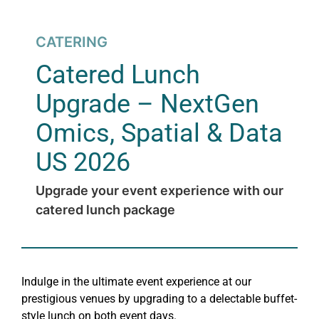
CATERING
Catered Lunch
Upgrade – NextGen
Omics, Spatial & Data
US 2026
Upgrade your event experience with our
catered lunch package
Indulge in the ultimate event experience at our
prestigious venues by upgrading to a delectable buffet-
style lunch on both event days.