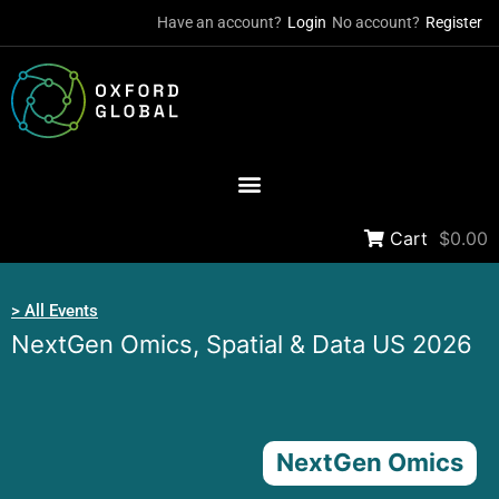
Have an account?
Login
No account?
Register
Cart
$0.00
> All Events
NextGen Omics, Spatial & Data US 2026
NextGen Omics