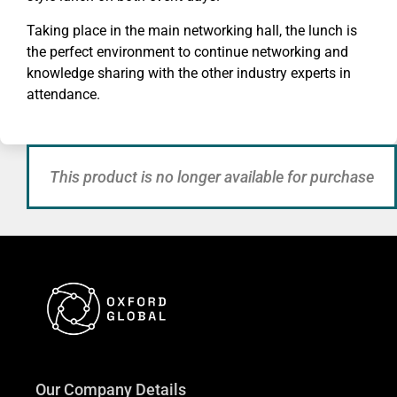
Taking place in the main networking hall, the lunch is
the perfect environment to continue networking and
knowledge sharing with the other industry experts in
attendance.
This product is no longer available for purchase
Our Company Details