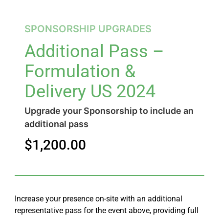
SPONSORSHIP UPGRADES
Additional Pass –
Formulation &
Delivery US 2024
Upgrade your Sponsorship to include an
additional pass
$
1,200.00
Increase your presence on-site with an additional
representative pass for the event above, providing full