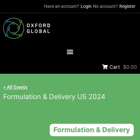
Have an account?
Login
No account?
Register
Cart
$0.00
> All Events
Formulation & Delivery US 2024
Formulation & Delivery