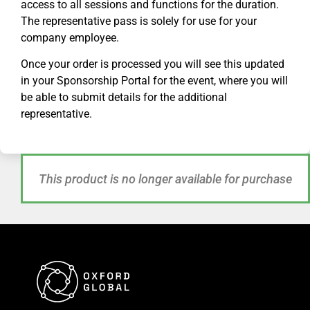
access to all sessions and functions for the duration.
The representative pass is solely for use for your
company employee.
Once your order is processed you will see this updated
in your Sponsorship Portal for
the
event, where you will
be able to submit details for the additional
representative.
This product is no longer available for purchase