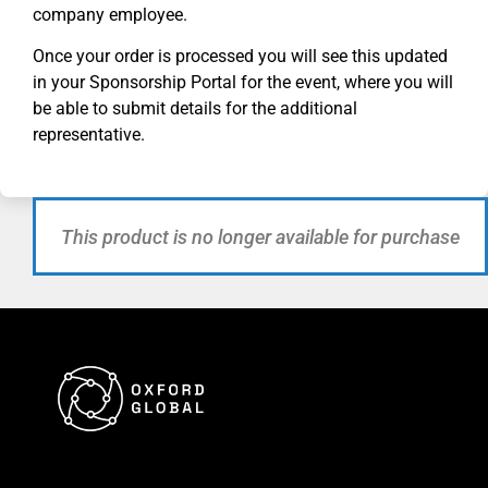
company employee.
Once your order is processed you will see this updated
in your Sponsorship Portal for
the
event, where you will
be able to submit details for the additional
representative.
This product is no longer available for purchase