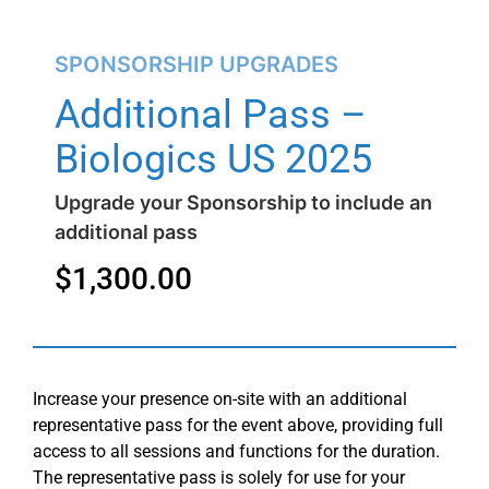
SPONSORSHIP UPGRADES
Additional Pass –
Biologics US 2025
Upgrade your Sponsorship to include an
additional pass
$
1,300.00
Increase your presence on-site with an additional
representative pass for the event above, providing full
access to all sessions and functions for the duration.
The representative pass is solely for use for your