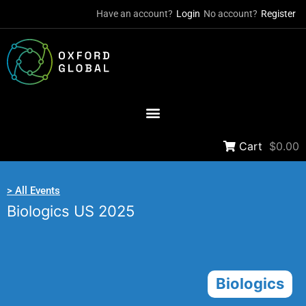
Have an account?
Login
No account?
Register
Cart
$0.00
> All Events
Biologics US 2025
Biologics