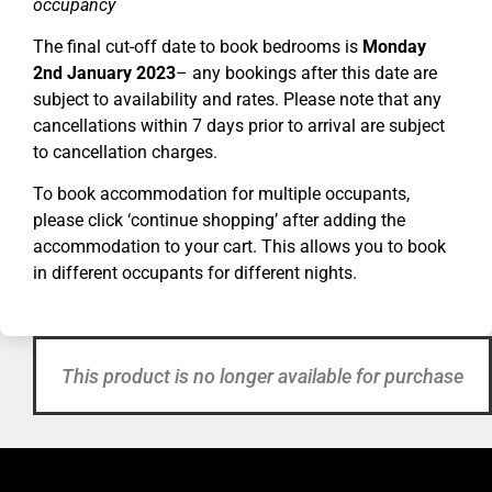
occupancy
The final cut-off date to book bedrooms is
Monday
2nd January 2023
– any bookings after this date are
subject to availability and rates. Please note that any
cancellations within 7 days prior to arrival are subject
to cancellation charges.
To book accommodation for multiple occupants,
please click ‘continue shopping’ after adding the
accommodation to your cart. This allows you to book
in different occupants for different nights.
This product is no longer available for purchase