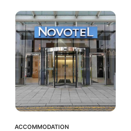
ACCOMMODATION