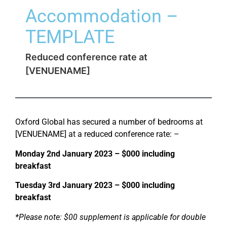
Accommodation –
TEMPLATE
Reduced conference rate at
[VENUENAME]
Oxford Global has secured a number of bedrooms at
[VENUENAME] at a reduced conference rate: –
Monday 2nd January 2023 – $000 including
breakfast
Tuesday 3rd January 2023 – $000 including
breakfast
*Please note: $00 supplement is applicable for double