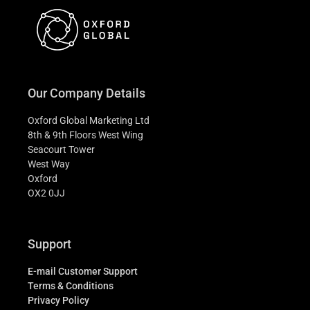
Our Company Details
Oxford Global Marketing Ltd
8th & 9th Floors West Wing
Seacourt Tower
West Way
Oxford
OX2 0JJ
Support
E-mail Customer Support
Terms & Conditions
Privacy Policy