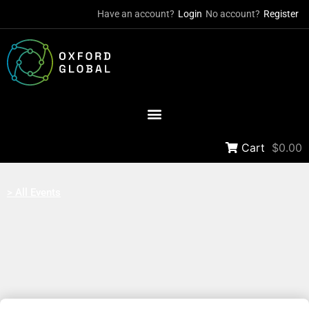
Have an account?
Login
No account?
Register
Cart
$0.00
> All Events