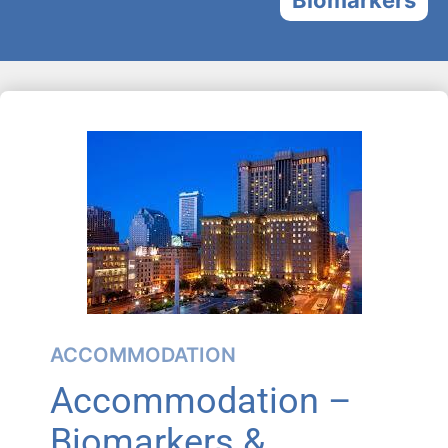
ACCOMMODATION
Accommodation –
Biomarkers &