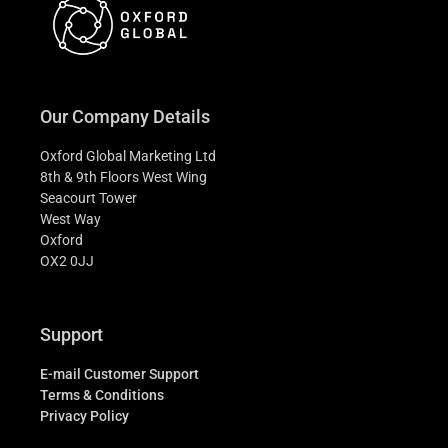
Our Company Details
Oxford Global Marketing Ltd
8th & 9th Floors West Wing
Seacourt Tower
West Way
Oxford
OX2 0JJ
Support
E-mail Customer Support
Terms & Conditions
Privacy Policy