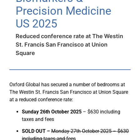
Precision Medicine
US 2025
Reduced conference rate at The Westin
St. Francis San Francisco at Union
Square
Oxford Global has secured a number of bedrooms at
The Westin St. Francis San Francisco at Union Square
at a reduced conference rate:
Sunday 26th October 2025
– $630 including
taxes and fees
SOLD OUT –
Monday 27th October 2025 – $630
including taxes and fees