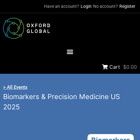
Have an account?
Login
No account?
Register
Cart
$0.00
> All Events
Biomarkers & Precision Medicine US
2025
Biomarkers