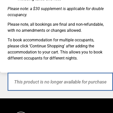
Please note: a $30 supplement is applicable for double
occupancy.
Please note, all bookings are final and non-refundable,
with no amendments or changes allowed.
To book accommodation for multiple occupants,
please click ‘Continue Shopping’ after adding the
accommodation to your cart. This allows you to book
different occupants for different nights.
This product is no longer available for purchase