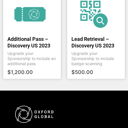
Additional Pass –
Lead Retrieval –
Discovery US 2023
Discovery US 2023
Upgrade your
Upgrade your
Sponsorship to include an
Sponsorship to include
additional pass
badge-scanning
$
1,200.00
$
500.00