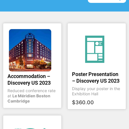
Poster Presentation
Accommodation –
– Discovery US 2023
Discovery US 2023
Display your poster in the
Reduced conference rate
Exhibition Hall
at
Le Méridien Boston
Cambridge
$
360.00