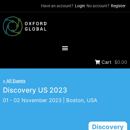
Have an account?
Login
No account?
Register
Cart
$0.00
> All Events
Discovery US 2023
01 - 02 November 2023 | Boston, USA
Discovery