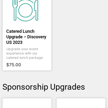
Catered Lunch
Upgrade – Discovery
US 2023
Upgrade your event
experience with our
catered lunch package
$
75.00
Sponsorship Upgrades