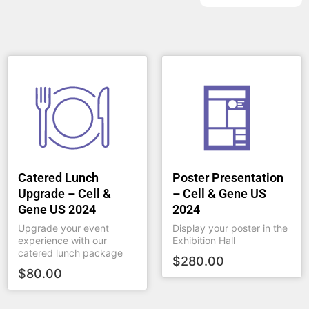
Catered Lunch
Poster Presentation
Upgrade – Cell &
– Cell & Gene US
Gene US 2024
2024
Upgrade your event
Display your poster in the
experience with our
Exhibition Hall
catered lunch package
$
280.00
$
80.00