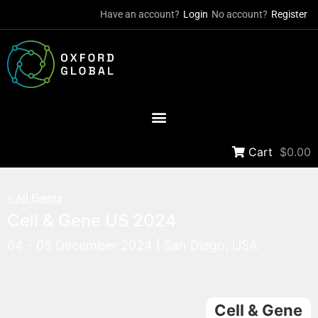
Have an account?
Login
No account?
Register
Cart
$0.00
> All Events
Cell & Gene US 2024
04 - 05 December 2024 | San Diego, USA
Cell & Gene