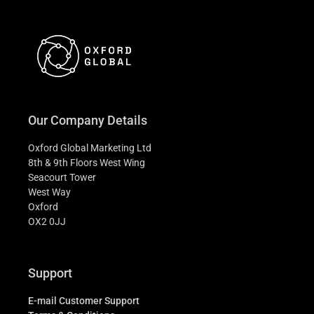
Our Company Details
Oxford Global Marketing Ltd
8th & 9th Floors West Wing
Seacourt Tower
West Way
Oxford
OX2 0JJ
Support
E-mail Customer Support