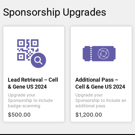
Sponsorship Upgrades
Lead Retrieval – Cell
Additional Pass –
& Gene US 2024
Cell & Gene US 2024
Upgrade your
Upgrade your
Sponsorship to include
Sponsorship to include an
badge-scanning
additional pass
$
500.00
$
1,200.00