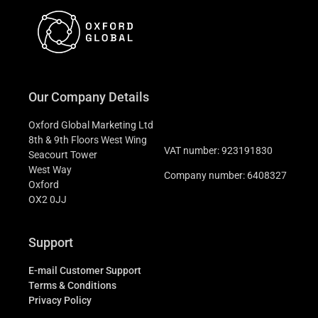
Our Company Details
Oxford Global Marketing Ltd
8th & 9th Floors West Wing
VAT number: 923191830
Seacourt Tower
West Way
Company number: 6408327
Oxford
OX2 0JJ
Support
E-mail Customer Support
Terms & Conditions
Privacy Policy