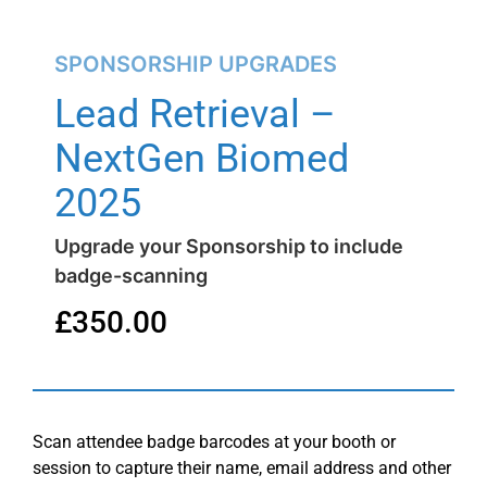
SPONSORSHIP UPGRADES
Lead Retrieval –
NextGen Biomed
2025
Upgrade your Sponsorship to include
badge-scanning
£
350.00
Scan attendee badge barcodes at your booth or
session to capture their name, email address and other