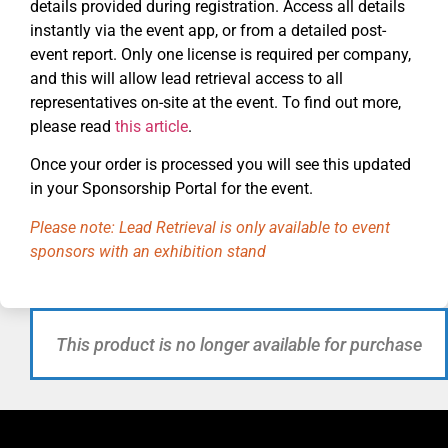
details provided during registration. Access all details
instantly via the event app, or from a detailed post-
event report. Only one license is required per company,
and this will allow lead retrieval access to all
representatives on-site at the event. To find out more,
please read
this article
.
Once your order is processed you will see this updated
in your Sponsorship Portal for the event.
Please note: Lead Retrieval is only available to event
sponsors with an exhibition stand
This product is no longer available for purchase