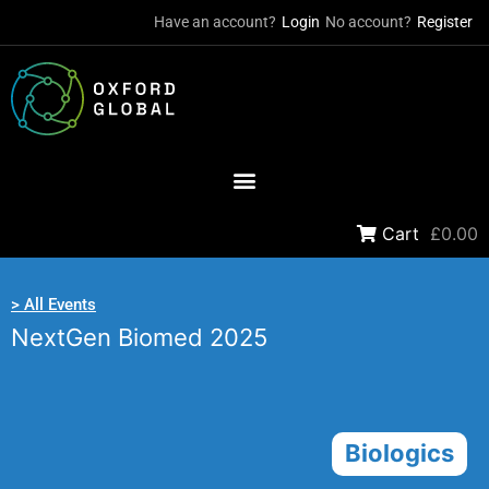
Have an account?
Login
No account?
Register
Cart
£0.00
> All Events
NextGen Biomed 2025
Biologics