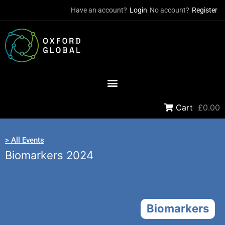
Have an account?
Login
No account?
Register
Cart
£0.00
> All Events
Biomarkers 2024
Biomarkers