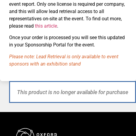
event report. Only one license is required per company,
and this will allow lead retrieval access to all
representatives on-site at the event. To find out more,
please read
this article
.
Once your order is processed you will see this updated
in your Sponsorship Portal for the event.
Please note: Lead Retrieval is only available to event
sponsors with an exhibition stand
This product is no longer available for purchase