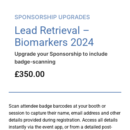
SPONSORSHIP UPGRADES
Lead Retrieval –
Biomarkers 2024
Upgrade your Sponsorship to include
badge-scanning
£
350.00
Scan attendee badge barcodes at your booth or
session to capture their name, email address and other
details provided during registration. Access all details
instantly via the event app, or from a detailed post-