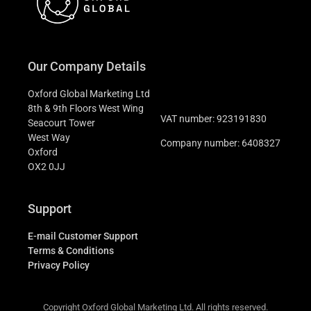
Our Company Details
Oxford Global Marketing Ltd
8th & 9th Floors West Wing
VAT number: 923191830
Seacourt Tower
West Way
Company number: 6408327
Oxford
OX2 0JJ
Support
E-mail Customer Support
Terms & Conditions
Privacy Policy
Copyright Oxford Global Marketing Ltd. All rights reserved.