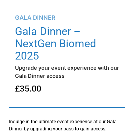
GALA DINNER
Gala Dinner –
NextGen Biomed
2025
Upgrade your event experience with our
Gala Dinner access
£
35.00
Indulge in the ultimate event experience at our Gala
Dinner by upgrading your pass to gain access.