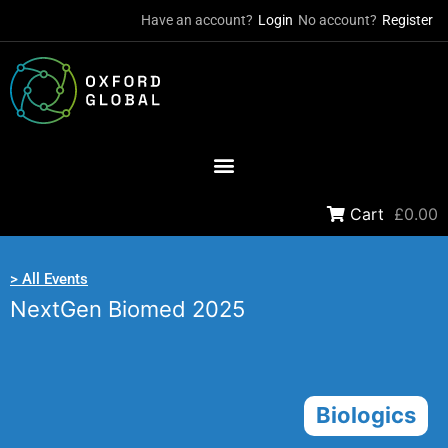
Have an account?
Login
No account?
Register
Cart
£0.00
> All Events
NextGen Biomed 2025
Biologics