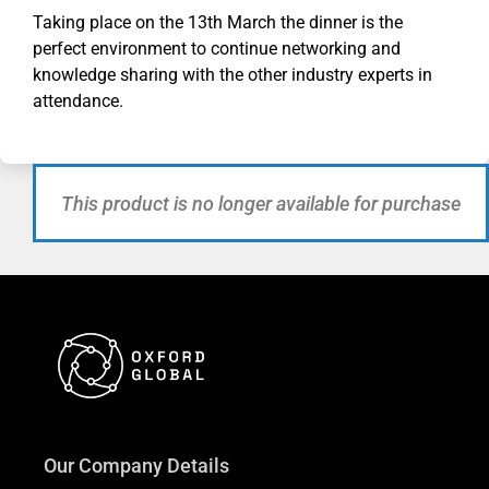
Taking place on the 13th March the dinner is the
perfect environment to continue networking and
knowledge sharing with the other industry experts in
attendance.
This product is no longer available for purchase
Our Company Details