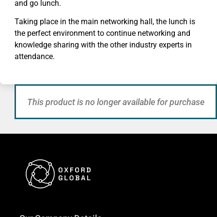
and go lunch.
Taking place in the main networking hall, the lunch is
the perfect environment to continue networking and
knowledge sharing with the other industry experts in
attendance.
This product is no longer available for purchase