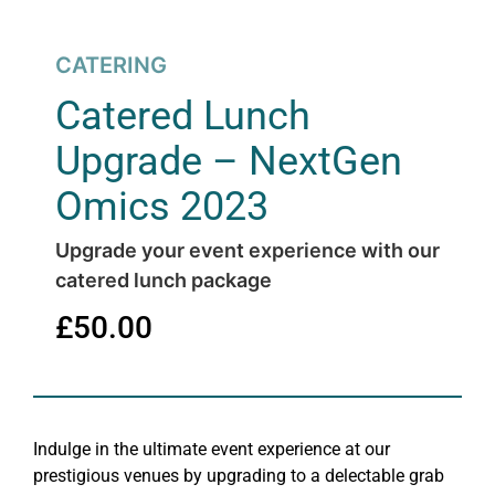
CATERING
Catered Lunch
Upgrade – NextGen
Omics 2023
Upgrade your event experience with our
catered lunch package
£
50.00
Indulge in the ultimate event experience at our
prestigious venues by upgrading to a delectable grab