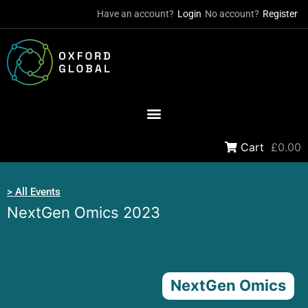
Have an account?
Login
No account?
Register
Cart
£0.00
> All Events
NextGen Omics 2023
NextGen Omics