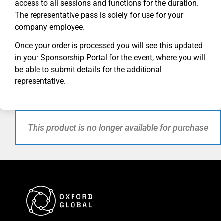
access to all sessions and functions for the duration.
The representative pass is solely for use for your
company employee.
Once your order is processed you will see this updated
in your Sponsorship Portal for
the
event, where you will
be able to submit details for the additional
representative.
This product is no longer available for purchase