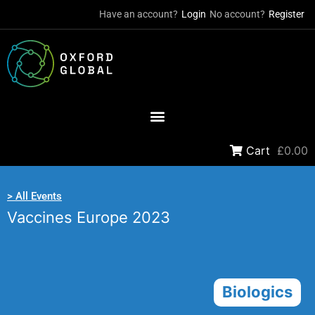
Have an account?
Login
No account?
Register
Cart
£0.00
> All Events
Vaccines Europe 2023
Biologics