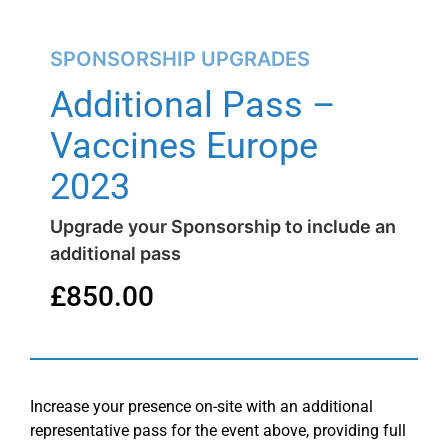
SPONSORSHIP UPGRADES
Additional Pass –
Vaccines Europe
2023
Upgrade your Sponsorship to include an
additional pass
£
850.00
Increase your presence on-site with an additional
representative pass for the event above, providing full