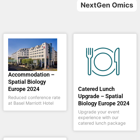
NextGen Omics
Accommodation –
Spatial Biology
Catered Lunch
Europe 2024
Upgrade – Spatial
Reduced conference rate
Biology Europe 2024
at Basel Marriott Hotel
Upgrade your event
experience with our
catered lunch package