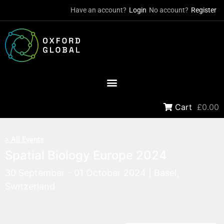
Have an account?
Login
No account?
Register
Cart
£0.00
> All Events
Spatial Biology Europe 2024
30 September - 01 October 2024 | Basel,
Switzerland