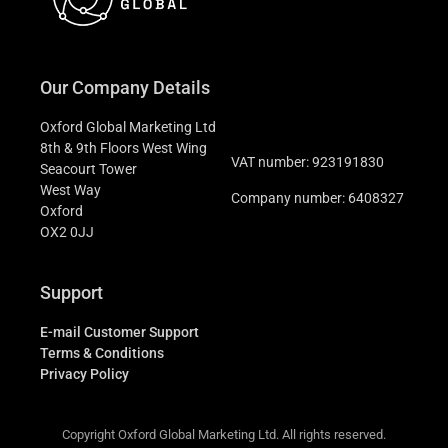
Our Company Details
Oxford Global Marketing Ltd
8th & 9th Floors West Wing
VAT number: 923191830
Seacourt Tower
West Way
Company number: 6408327
Oxford
OX2 0JJ
Support
E-mail Customer Support
Terms & Conditions
Privacy Policy
Copyright Oxford Global Marketing Ltd. All rights reserved.