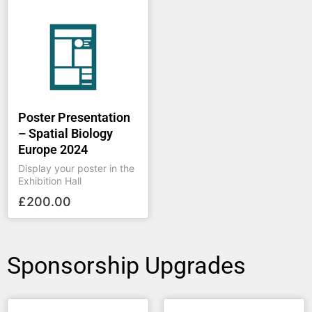
Poster Presentation
– Spatial Biology
Europe 2024
Display your poster in the
Exhibition Hall
£
200.00
Sponsorship Upgrades