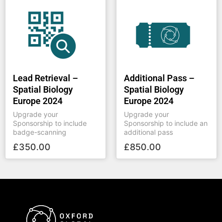
Lead Retrieval –
Additional Pass –
Spatial Biology
Spatial Biology
Europe 2024
Europe 2024
Upgrade your
Upgrade your
Sponsorship to include
Sponsorship to include an
badge-scanning
additional pass
£
350.00
£
850.00