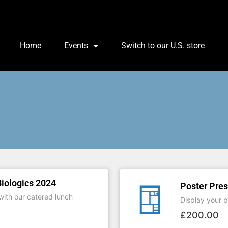
Home
Events
Switch to our U.S. store
iologics 2024
Poster Pres
ith our catered lunch
Display your po
£
200.00