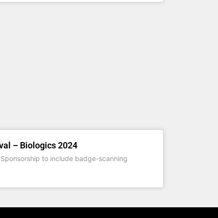
val – Biologics 2024
Sponsorship to include badge-scanning