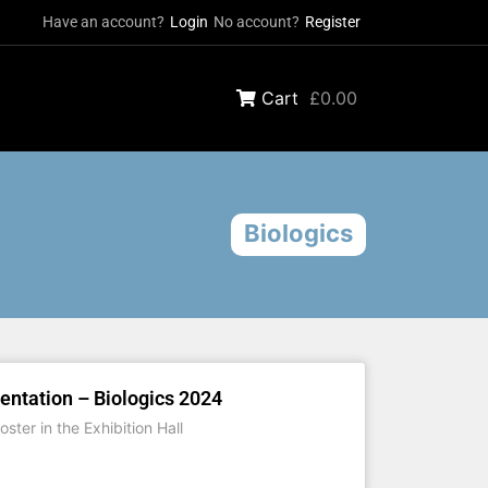
Have an account?
Login
No account?
Register
Cart
£0.00
Biologics
entation – Biologics 2024
ster in the Exhibition Hall