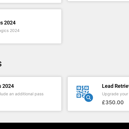
s 2024
ogics 2024
s
s 2024
Lead Retrie
lude an additional pass
Upgrade your 
£
350.00