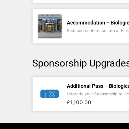
Accommodation – Biologic
Reduced conference rate at Biol
Sponsorship Upgrade
Additional Pass – Biologic
Upgrade your Sponsorship to inc
£
1,100.00