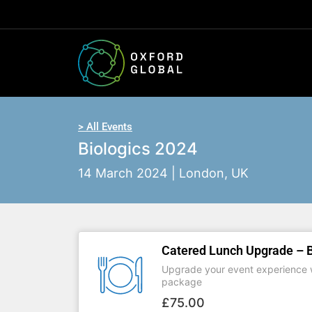
> All Events
Biologics 2024
14 March 2024 | London, UK
Catered Lunch Upgrade – B
Upgrade your event experience w
package
£
75.00