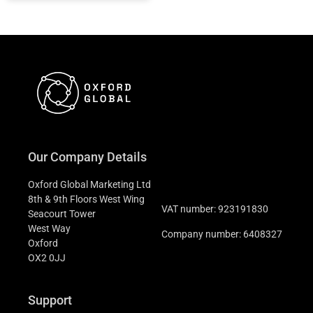
Our Company Details
Oxford Global Marketing Ltd
8th & 9th Floors West Wing
VAT number: 923191830
Seacourt Tower
West Way
Company number: 6408327
Oxford
OX2 0JJ
Support