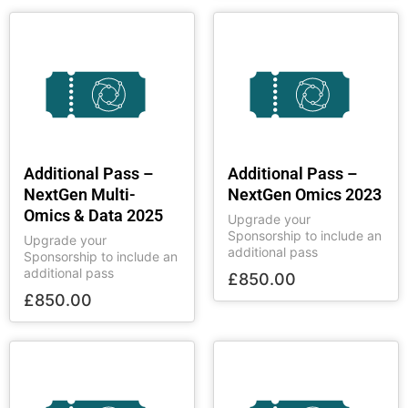
Additional Pass –
Additional Pass –
NextGen Multi-
NextGen Omics 2023
Omics & Data 2025
Upgrade your
Sponsorship to include an
Upgrade your
additional pass
Sponsorship to include an
additional pass
£
850.00
£
850.00