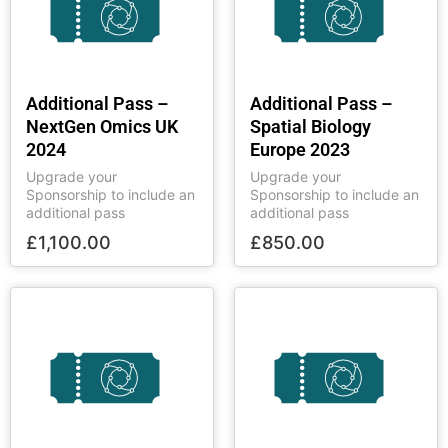
Additional Pass –
Additional Pass –
NextGen Omics UK
Spatial Biology
2024
Europe 2023
Upgrade your
Upgrade your
Sponsorship to include an
Sponsorship to include an
additional pass
additional pass
£
1,100.00
£
850.00