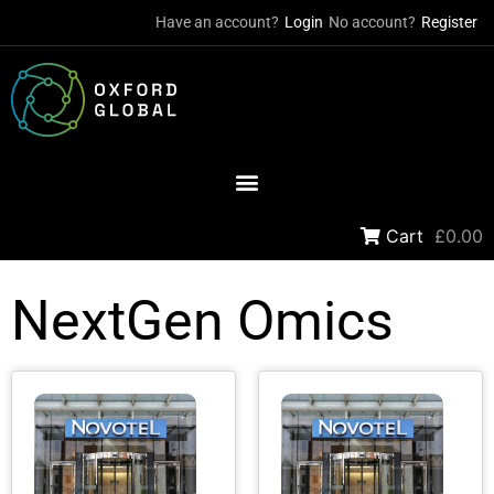
Have an account?
Login
No account?
Register
Cart
£0.00
NextGen Omics