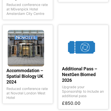
Reduced conference rate
at Mövenpick Hotel
Amsterdam City Centre
Additional Pass –
Accommodation –
NextGen Biomed
Spatial Biology UK
2026
2024
Upgrade your
Reduced conference rate
Sponsorship to include an
at Novotel London West
additional pass
Hotel
£
850.00