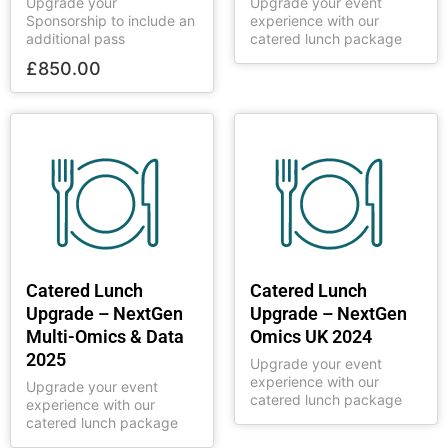
Upgrade your
Upgrade your event
Sponsorship to include an
experience with our
additional pass
catered lunch package
£
850.00
Catered Lunch
Catered Lunch
Upgrade – NextGen
Upgrade – NextGen
Multi-Omics & Data
Omics UK 2024
2025
Upgrade your event
experience with our
Upgrade your event
catered lunch package
experience with our
catered lunch package