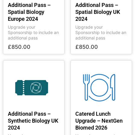
Additional Pass –
Additional Pass –
Spatial Biology
Spatial Biology UK
Europe 2024
2024
Upgrade your
Upgrade your
Sponsorship to include an
Sponsorship to include an
additional pass
additional pass
£
850.00
£
850.00
Additional Pass –
Catered Lunch
Synthetic Biology UK
Upgrade – NextGen
2024
Biomed 2026