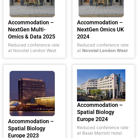
Accommodation –
Accommodation –
NextGen Multi-
NextGen Omics UK
Omics & Data 2025
2024
Reduced conference rate
Reduced conference rate
at Novotel London West
at
Novotel London West
Accommodation –
Spatial Biology
Europe 2024
Accommodation –
Reduced conference rate
Spatial Biology
at Basel Marriott Hotel
Europe 2023