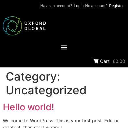
Have an account?
Login
No account?
Register
Cart
£0.00
Category:
Uncategorized
Hello world!
Welcome to WordPress. This is your first post. Edit or
delete it, then start writing!