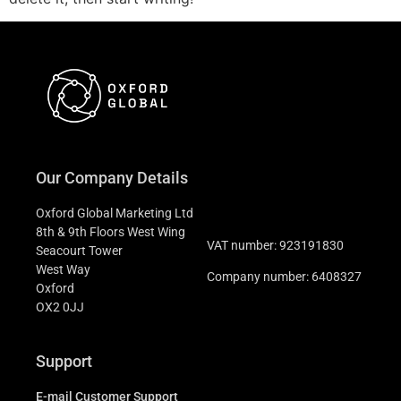
Our Company Details
Oxford Global Marketing Ltd
8th & 9th Floors West Wing
VAT number: 923191830
Seacourt Tower
West Way
Company number: 6408327
Oxford
OX2 0JJ
Support
E-mail Customer Support