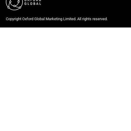
Copyright Oxford Global Marketing Limited. All rights reserved.