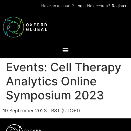
Have an account?
Login
No account?
Register
Events:
Cell Therapy
Analytics Online
Symposium 2023
19 September 2023 | BST (UTC+1)